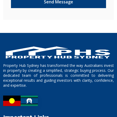
Property Hub Sydney has transformed the way Australians invest
in property by creating a simplified, strategic buying process. Our
dedicated team of professionals is committed to delivering
exceptional results and guiding investors with clarity, confidence,
and expertise.