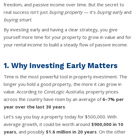
freedom, and passive income over time. But the secret to
real success isn’t just
buying property
— it’s
buying early
and
buying smart
.
By investing early and having a clear strategy, you give
yourself more time for your property to grow in value and for
your rental income to build a steady flow of passive income.
1. Why Investing Early Matters
Time is the most powerful tool in property investment. The
longer you hold a good property, the more it can grow in
value. According to
CoreLogic Australia
, property prices
across the country have risen by an average of
6–7% per
year over the last 30 years
.
Let’s say you buy a property today for $500,000. With
average growth, it could be worth around
$900,000 in 10
years
, and possibly
$1.6 million in 20 years
. On the other