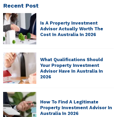
Recent Post
Is A Property Investment
Advisor Actually Worth The
Cost In Australia In 2026
What Qualifications Should
Your Property Investment
Advisor Have In Australia In
2026
How To Find A Legitimate
Property Investment Advisor In
Australia In 2026