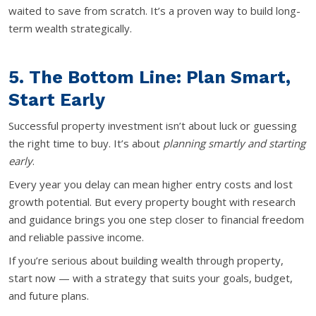
waited to save from scratch. It’s a proven way to build long-
term wealth strategically.
5. The Bottom Line: Plan Smart,
Start Early
Successful property investment isn’t about luck or guessing
the right time to buy. It’s about
planning smartly and starting
early
.
Every year you delay can mean higher entry costs and lost
growth potential. But every property bought with research
and guidance brings you one step closer to financial freedom
and reliable passive income.
If you’re serious about building wealth through property,
start now — with a strategy that suits your goals, budget,
and future plans.