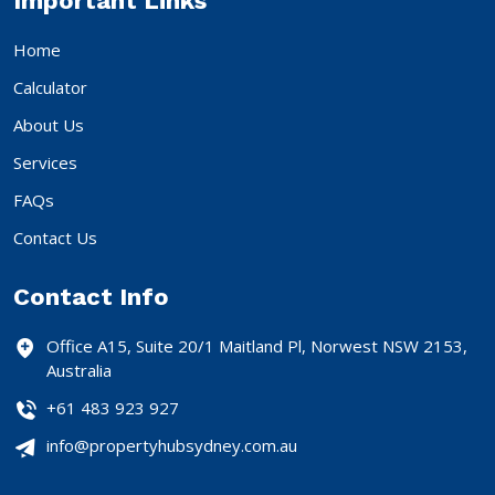
Important Links
Home
Calculator
About Us
Services
FAQs
Contact Us
Contact Info
Office A15, Suite 20/1 Maitland Pl, Norwest NSW 2153,
Australia
+61 483 923 927
info@propertyhubsydney.com.au