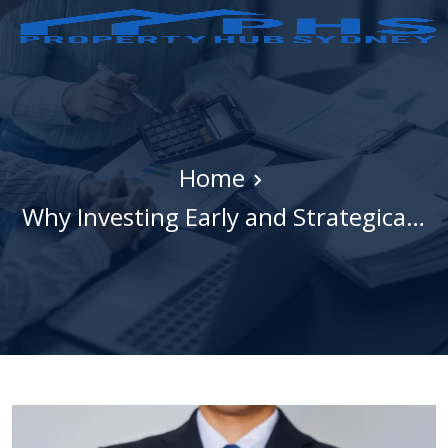
Home
Why Investing Early and Strategically in Property Builds Long-Term Passive Income