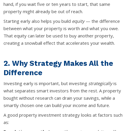
hand, if you wait five or ten years to start, that same
property might already be out of reach.
Starting early also helps you build
equity
— the difference
between what your property is worth and what you owe.
That equity can later be used to buy another property,
creating a snowball effect that accelerates your wealth.
2. Why Strategy Makes All the
Difference
Investing early is important, but investing
strategically
is
what separates smart investors from the rest. A property
bought without research can drain your savings, while a
smartly chosen one can build your income and future.
A good property investment strategy looks at factors such
as: