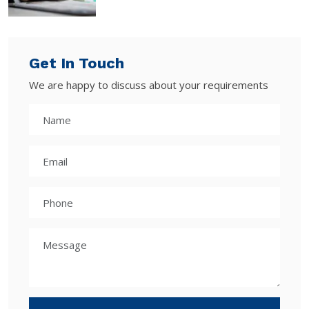
Get In Touch
We are happy to discuss about your requirements