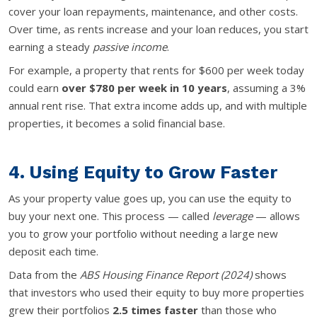
cover your loan repayments, maintenance, and other costs.
Over time, as rents increase and your loan reduces, you start
earning a steady
passive income
.
For example, a property that rents for $600 per week today
could earn
over $780 per week in 10 years
, assuming a 3%
annual rent rise. That extra income adds up, and with multiple
properties, it becomes a solid financial base.
4. Using Equity to Grow Faster
As your property value goes up, you can use the equity to
buy your next one. This process — called
leverage
— allows
you to grow your portfolio without needing a large new
deposit each time.
Data from the
ABS Housing Finance Report (2024)
shows
that investors who used their equity to buy more properties
grew their portfolios
2.5 times faster
than those who