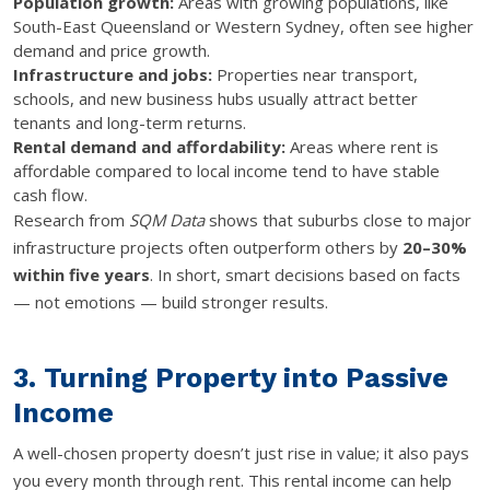
Population growth:
Areas with growing populations, like
South-East Queensland or Western Sydney, often see higher
demand and price growth.
Infrastructure and jobs:
Properties near transport,
schools, and new business hubs usually attract better
tenants and long-term returns.
Rental demand and affordability:
Areas where rent is
affordable compared to local income tend to have stable
cash flow.
Research from
SQM Data
shows that suburbs close to major
infrastructure projects often outperform others by
20–30%
within five years
. In short, smart decisions based on facts
— not emotions — build stronger results.
3. Turning Property into Passive
Income
A well-chosen property doesn’t just rise in value; it also pays
you every month through rent. This rental income can help