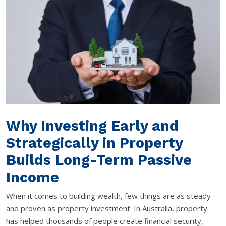
Why Investing Early and
Strategically in Property
Builds Long-Term Passive
Income
When it comes to building wealth, few things are as steady
and proven as property investment. In Australia, property
has helped thousands of people create financial security,